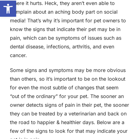
Open toolbar
where it hurts. Heck, they aren’t even able to
complain about an aching body part on social
media! That’s why it’s important for pet owners to
know the signs that indicate their pet may be in
pain, which can be symptoms of issues such as
dental disease, infections, arthritis, and even
cancer.
Some signs and symptoms may be more obvious
than others, so it’s important to be on the lookout
for even the most subtle of changes that seem
“out of the ordinary” for your pet. The sooner an
owner detects signs of pain in their pet, the sooner
they can be treated by a veterinarian and back on
the road to happier & healthier days. Below are a
few of the signs to look for that may indicate your