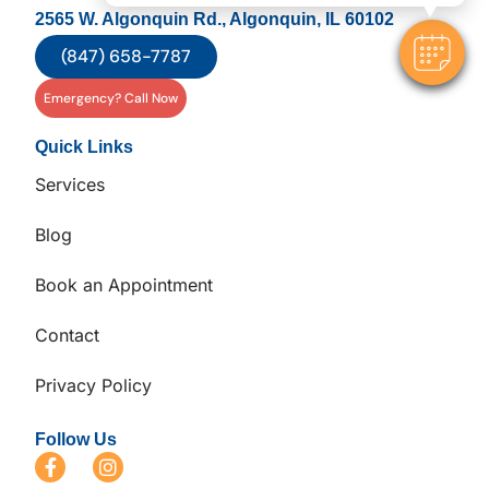
2565 W. Algonquin Rd., Algonquin, IL 60102
(847) 658-7787
Emergency? Call Now
Quick Links
Services
Blog
Book an Appointment
Contact
Privacy Policy
Follow Us