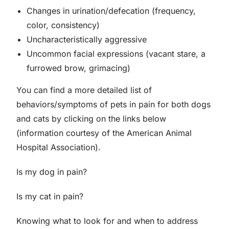
Changes in urination/defecation (frequency,
color, consistency)
Uncharacteristically aggressive
Uncommon facial expressions (vacant stare, a
furrowed brow, grimacing)
You can find a more detailed list of
behaviors/symptoms of pets in pain for both dogs
and cats by clicking on the links below
(information courtesy of the American Animal
Hospital Association).
Is my dog in pain?
Is my cat in pain?
Knowing what to look for and when to address