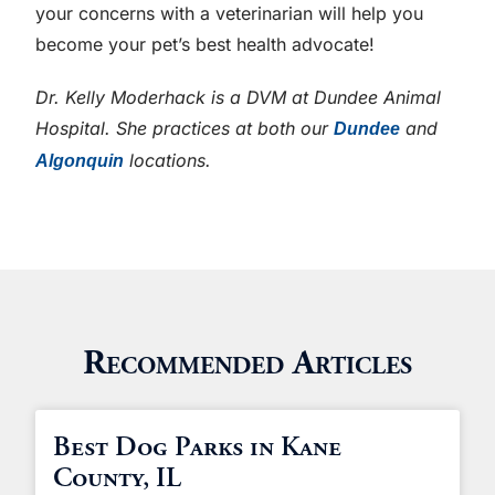
your concerns with a veterinarian will help you
become your pet’s best health advocate!
Dr. Kelly Moderhack is a DVM at Dundee Animal
Hospital. She practices at both our
and
Dundee
locations.
Algonquin
Recommended Articles
Best Dog Parks in Kane
County, IL