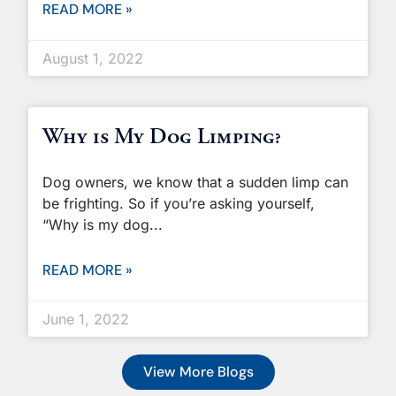
READ MORE »
August 1, 2022
Why is My Dog Limping?
Dog owners, we know that a sudden limp can
be frighting. So if you’re asking yourself,
“Why is my dog
READ MORE »
June 1, 2022
View More Blogs