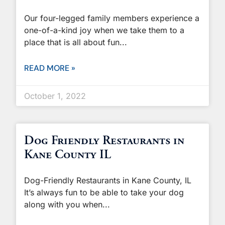
Our four-legged family members experience a
one-of-a-kind joy when we take them to a
place that is all about fun
READ MORE »
October 1, 2022
Dog Friendly Restaurants in
Kane County IL
Dog-Friendly Restaurants in Kane County, IL
It’s always fun to be able to take your dog
along with you when