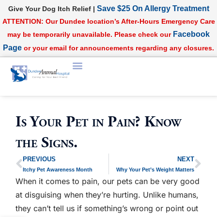
Save $25 On Allergy Treatment
Give Your Dog Itch Relief |
ATTENTION: Our Dundee location’s After-Hours Emergency Care
Facebook
may be temporarily unavailable. Please check our
Page
or your email for announcements regarding any closures.
Is Your Pet in Pain? Know
the Signs.
PREVIOUS
NEXT
Itchy Pet Awareness Month
Why Your Pet’s Weight Matters
When it comes to pain, our pets can be very good
at disguising when they’re hurting. Unlike humans,
they can’t tell us if something’s wrong or point out