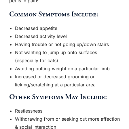
pet is in pain:
Common Symptoms Include:
Decreased appetite
Decreased activity level
Having trouble or not going up/down stairs
Not wanting to jump up onto surfaces
(especially for cats)
Avoiding putting weight on a particular limb
Increased or decreased grooming or
licking/scratching at a particular area
Other Symptoms May Include:
Restlessness
Withdrawing from or seeking out more affection
& social interaction