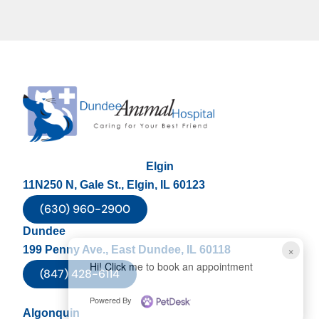
Elgin
11N250 N, Gale St., Elgin, IL 60123
(630) 960-2900
Dundee
×
199 Penny Ave., East Dundee, IL 60118
Hi! Click me to book an appointment
(847) 428-6114
Powered By
Algonquin