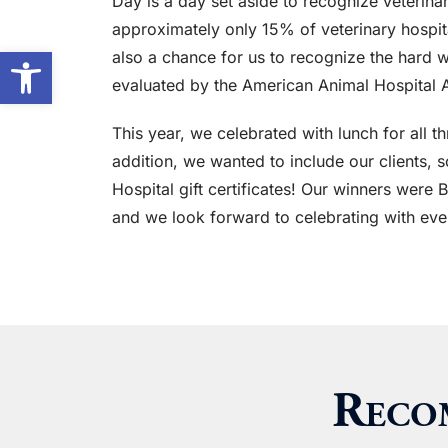
Day is a day set aside to recognize veterinar
approximately only 15% of veterinary hospitals
Open toolbar
also a chance for us to recognize the hard 
evaluated by the American Animal Hospital A
This year, we celebrated with lunch for all 
addition, we wanted to include our clients,
Hospital gift certificates! Our winners were 
and we look forward to celebrating with eve
Reco