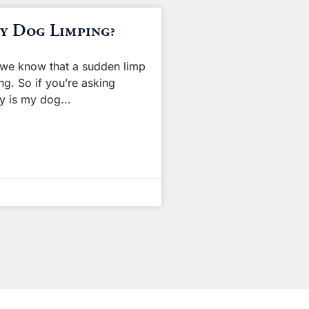
y Dog Limping?
we know that a sudden limp
ng. So if you’re asking
hy is my dog