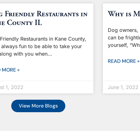
 Friendly Restaurants in
Why is M
e County IL
Dog owners, 
can be frighti
Friendly Restaurants in Kane County,
yourself, “W
’s always fun to be able to take your
along with you when
READ MORE »
 MORE »
st 1, 2022
June 1, 2022
View More Blogs