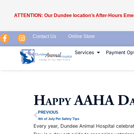
ATTENTION: Our Dundee location’s After-Hours Emer
Contact Us
Online Store
Services
Payment Opt
Happy AAHA Da
PREVIOUS
4th of July Pet Safety Tips
Every year, Dundee Animal Hospital celebrat