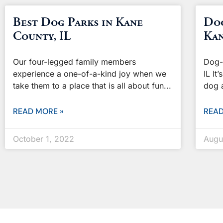
Best Dog Parks in Kane
Dog
County, IL
Kan
Our four-legged family members
Dog-
experience a one-of-a-kind joy when we
IL It
take them to a place that is all about fun
dog 
READ MORE »
READ
October 1, 2022
Augu