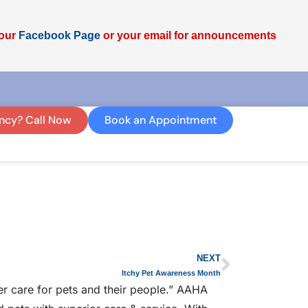
 our
Facebook Page
or your email for announcements
ncy? Call Now
Book an Appointment
NEXT
Itchy Pet Awareness Month
r care for pets and their people.” AAHA