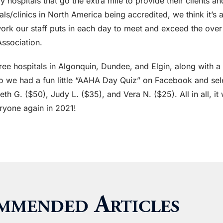
y hospitals that go the extra mile to provide their clients a
/clinics in North America being accredited, we think it’s a p
work our staff puts in each day to meet and exceed the ove
ssociation.
three hospitals in Algonquin, Dundee, and Elgin, along with 
 so we had a fun little “AAHA Day Quiz” on Facebook and se
Beth G. ($50), Judy L. ($35), and Vera N. ($25). All in all, 
ryone again in 2021!
mmended Articles