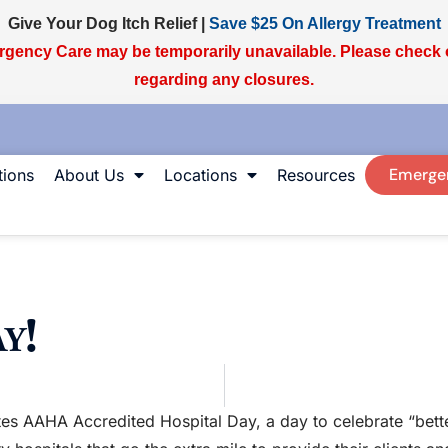
Give Your Dog Itch Relief |
Save $25 On Allergy Treatment
gency Care may be temporarily unavailable. Please check
regarding any closures.
Emerge
ions
About Us
Locations
Resources
y!
es AAHA Accredited Hospital Day, a day to celebrate “bette