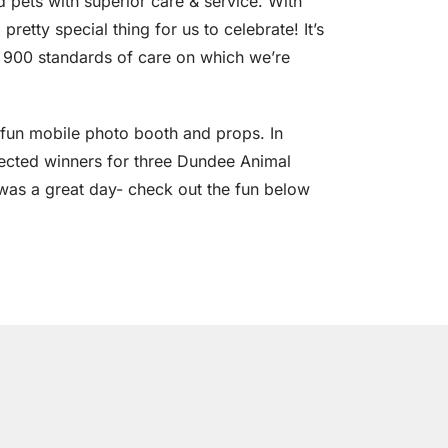
nd pets with superior care & service. With
retty special thing for us to celebrate! It’s
r 900 standards of care on which we’re
a fun mobile photo booth and props. In
lected winners for three Dundee Animal
it was a great day- check out the fun below