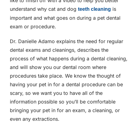
like to finish off with a video to help you better
understand why cat and dog
is
teeth cleaning
important and what goes on during a pet dental
exam or procedure.
Dr. Danielle Adamo explains the need for regular
dental exams and cleanings, describes the
process of what happens during a dental cleaning,
and will show you our dental room where
procedures take place. We know the thought of
having your pet in for a dental procedure can be
scary, so we want you to have all of the
information possible so you’ll be comfortable
bringing your pet in for an exam, a cleaning, or
even any extractions.