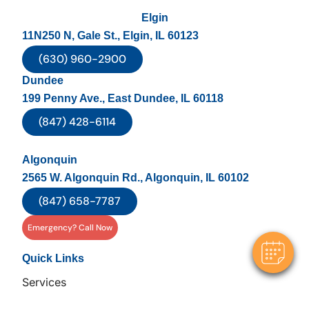
Elgin
11N250 N, Gale St., Elgin, IL 60123
(630) 960-2900
Dundee
199 Penny Ave., East Dundee, IL 60118
(847) 428-6114
×
Algonquin
Hi! Click me to book an appointment
2565 W. Algonquin Rd., Algonquin, IL 60102
(847) 658-7787
Powered By
Emergency? Call Now
Quick Links
Services