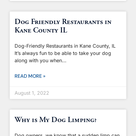
Dog Friendly Restaurants in
Kane County IL
Dog-Friendly Restaurants in Kane County, IL
It’s always fun to be able to take your dog
along with you when
READ MORE »
August 1, 2022
Why is My Dog Limping?
Dog owners, we know that a sudden limp can