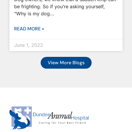
be frighting. So if you’re asking yourself,
“Why is my dog
READ MORE »
June 1, 2022
View More Blogs