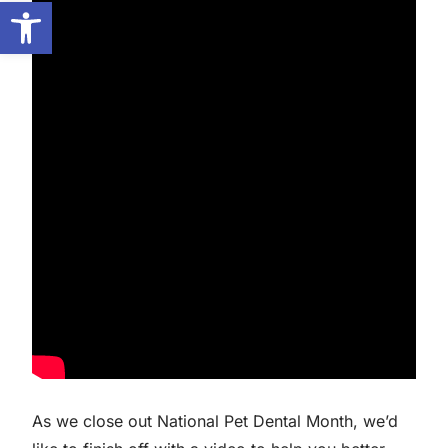
Open toolbar
As we close out National Pet Dental Month, we’d