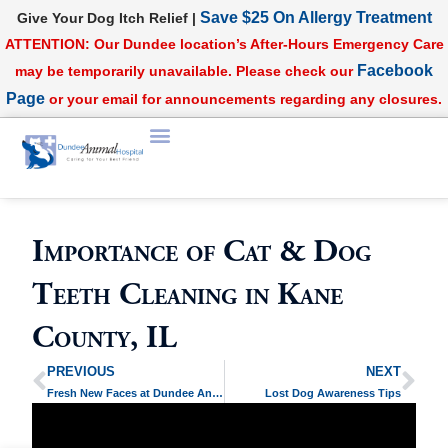
Save $25 On Allergy Treatment
Give Your Dog Itch Relief |
ATTENTION: Our Dundee location’s After-Hours Emergency Care
Facebook
may be temporarily unavailable. Please check our
Page
or your email for announcements regarding any closures.
Importance of Cat & Dog
Teeth Cleaning in Kane
County, IL
PREVIOUS
NEXT
Fresh New Faces at Dundee Animal Hospital!
Lost Dog Awareness Tips