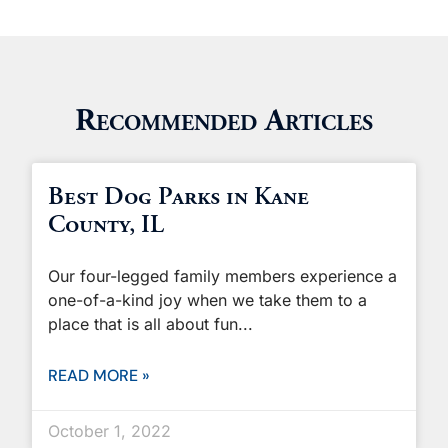
Recommended Articles
Best Dog Parks in Kane
County, IL
Our four-legged family members experience a
one-of-a-kind joy when we take them to a
place that is all about fun
READ MORE »
October 1, 2022